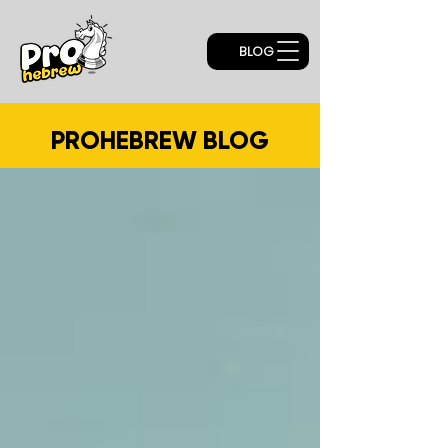
BLOG
PROHEBREW BLOG