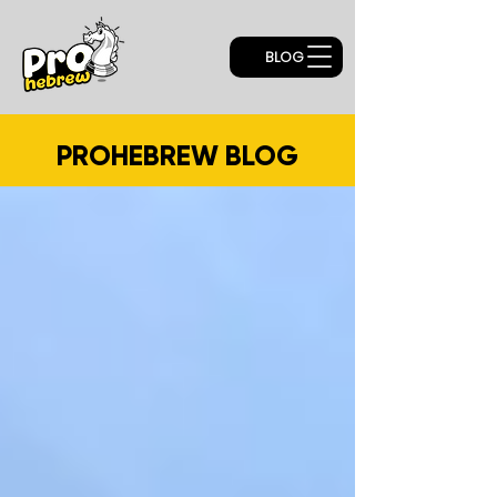
BLOG
PROHEBREW BLOG