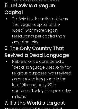
5. Tel Aviv Is a Vegan 
Capital
Tel Aviv is often referred to as 
the "vegan capital of the 
world," with more vegan 
restaurants per capita than 
any other city.
6. The Only Country That 
Revived a Dead Language
Hebrew, once considered a 
"dead" language used only for 
religious purposes, was revived 
as a spoken language in the 
late 19th and early 20th 
centuries. Today, it’s spoken by 
millions.
7. It’s the World’s Largest 