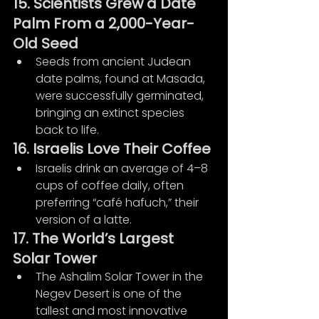
15. Scientists Grew a Date 
Palm From a 2,000-Year-
Old Seed
Seeds from ancient Judean 
date palms, found at Masada, 
were successfully germinated, 
bringing an extinct species 
back to life.
16. Israelis Love Their Coffee
Israelis drink an average of 4–8 
cups of coffee daily, often 
preferring “café hafuch,” their 
version of a latte.
17. The World’s Largest 
Solar Tower
The Ashalim Solar Tower in the 
Negev Desert is one of the 
tallest and most innovative 