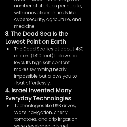
number of startups per capita, 
with innovations in fields like 
cybersecurity, agriculture, and 
medicine.
3. The Dead Sea Is the 
Lowest Point on Earth
The Dead Sea lies at about 430 
meters (1,410 feet) below sea 
level. Its high salt content 
makes swimming nearly 
impossible but allows you to 
float effortlessly.
4. Israel Invented Many 
Everyday Technologies
Technologies like USB drives, 
Waze navigation, cherry 
tomatoes, and drip irrigation 
were developed in Israel.