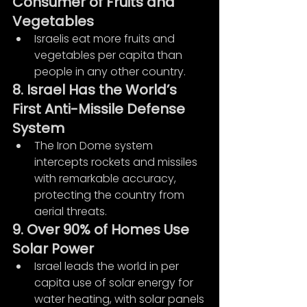
Consumer of Fruits and 
Vegetables
Israelis eat more fruits and 
vegetables per capita than 
people in any other country.
8. Israel Has the World’s 
First Anti-Missile Defense 
System
The Iron Dome system 
intercepts rockets and missiles 
with remarkable accuracy, 
protecting the country from 
aerial threats.
9. Over 90% of Homes Use 
Solar Power
Israel leads the world in per 
capita use of solar energy for 
water heating, with solar panels 