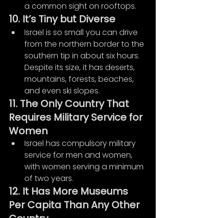
a common sight on rooftops.
10. It’s Tiny but Diverse
Israel is so small you can drive 
from the northern border to the 
southern tip in about six hours. 
Despite its size, it has deserts, 
mountains, forests, beaches, 
and even ski slopes.
11. The Only Country That 
Requires Military Service for 
Women
Israel has compulsory military 
service for men and women, 
with women serving a minimum 
of two years.
12. It Has More Museums 
Per Capita Than Any Other 