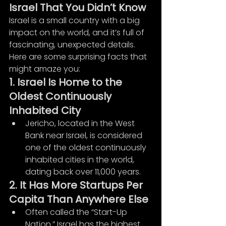
Israel That You Didn’t Know
Israel is a small country with a big 
impact on the world, and it’s full of 
fascinating, unexpected details. 
Here are some surprising facts that 
might amaze you:
1. Israel Is Home to the 
Oldest Continuously 
Inhabited City
Jericho, located in the West 
Bank near Israel, is considered 
one of the oldest continuously 
inhabited cities in the world, 
dating back over 11,000 years.
2. It Has More Startups Per 
Capita Than Anywhere Else
Often called the “Start-Up 
Nation,” Israel has the highest 