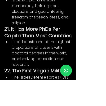
Israel is a parliamentary 
democracy, holding free 
elections and guaranteeing 
freedom of speech, press, and 
religion.
21. It Has More PhDs Per 
Capita Than Most Countries
Israel boasts one of the highest 
proportions of citizens with 
doctoral degrees in the world, 
emphasizing education and 
research.
22. The First Vegan Military
The Israeli Defense Forces (IDF) 
accommodates vegan 
soldiers, offering vegan 
combat boots, berets, and 
meal options.