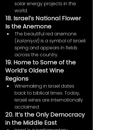
solar energy projects in the 
world.
18. Israel’s National Flower 
Is the Anemone
The beautiful red anemone 
(
kalaniyot
) is a symbol of Israeli 
spring and appears in fields 
across the country.
19. Home to Some of the 
World’s Oldest Wine 
Regions
Winemaking in Israel dates 
back to biblical times. Today, 
Israeli wines are internationally 
acclaimed.
20. It’s the Only Democracy 
in the Middle East