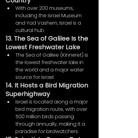
Country
With over 200 museums, 
including the Israel Museum 
and Yad Vashem, Israel is a 
cultural hub.
13. The Sea of Galilee Is the 
Lowest Freshwater Lake
The Sea of Galilee (Kinneret) is 
the lowest freshwater lake in 
the world and a major water 
source for Israel.
14. It Hosts a Bird Migration 
Superhighway
Israel is located along a major 
bird migration route, with over 
500 million birds passing 
through annually, making it a 
paradise for birdwatchers.