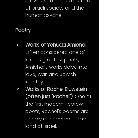
provides a detailed picture 
of Israeli society and the 
human psyche.
Poetry
:
Works of Yehuda Amichai
: 
Often considered one of 
Israel's greatest poets, 
Amichai's works delve into 
love, war, and Jewish 
identity.
Works of Rachel Bluwstein 
(often just "Rachel")
: One of 
the first modern Hebrew 
poets, Rachel's poems are 
deeply connected to the 
land of Israel.