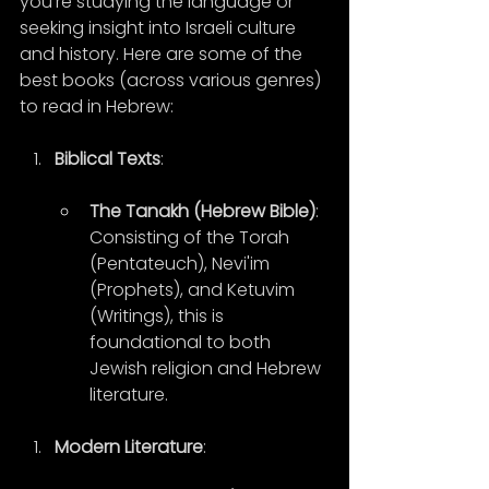
you're studying the language or 
seeking insight into Israeli culture 
and history. Here are some of the 
best books (across various genres) 
to read in Hebrew:
Biblical Texts
:
The Tanakh (Hebrew Bible)
: 
Consisting of the Torah 
(Pentateuch), Nevi'im 
(Prophets), and Ketuvim 
(Writings), this is 
foundational to both 
Jewish religion and Hebrew 
literature.
Modern Literature
: