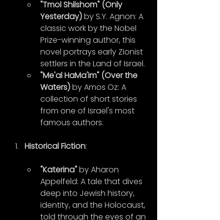
"Tmol Shilshom" (Only 
Yesterday)
 by S.Y. Agnon: A 
classic work by the Nobel 
Prize-winning author, this 
novel portrays early Zionist 
settlers in the Land of Israel.
"Me'al HaMa'im" (Over the 
Waters)
 by Amos Oz: A 
collection of short stories 
from one of Israel's most 
famous authors.
Historical Fiction
:
"Katerina"
 by Aharon 
Appelfeld: A tale that dives 
deep into Jewish history, 
identity, and the Holocaust, 
told through the eyes of an 