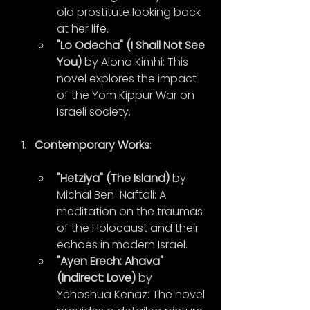
old prostitute looking back 
at her life.
"Lo Odecha" (I Shall Not See 
You)
 by Alona Kimhi: This 
novel explores the impact 
of the Yom Kippur War on 
Israeli society.
Contemporary Works
:
"Hetziya" (The Island)
 by 
Michal Ben-Naftali: A 
meditation on the traumas 
of the Holocaust and their 
echoes in modern Israel.
"Ayen Erech: Ahava" 
(Indirect: Love)
 by 
Yehoshua Kenaz: The novel 