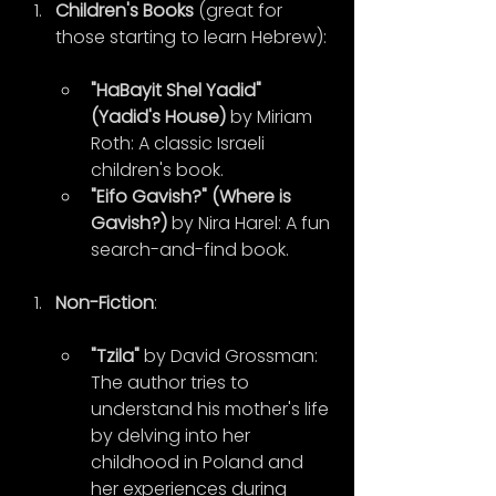
Children's Books
 (great for 
those starting to learn Hebrew):
"HaBayit Shel Yadid" 
(Yadid's House)
 by Miriam 
Roth: A classic Israeli 
children's book.
"Eifo Gavish?" (Where is 
Gavish?)
 by Nira Harel: A fun 
search-and-find book.
Non-Fiction
:
"Tzila"
 by David Grossman: 
The author tries to 
understand his mother's life 
by delving into her 
childhood in Poland and 
her experiences during 