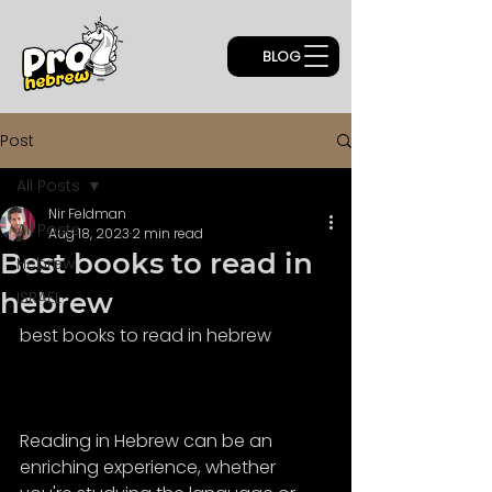
BLOG
Post
All Posts
Nir Feldman
All Posts
Aug 18, 2023
2 min read
Best books to read in
Hebrew
hebrew
ISRAEL
best books to read in hebrew
Reading in Hebrew can be an 
enriching experience, whether 