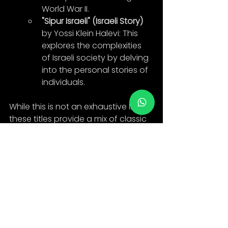
World War II.
"Sipur Israeli" (Israeli Story)
by Yossi Klein Halevi: This 
explores the complexities 
of Israeli society by delving 
into the personal stories of 
individuals.
While this is not an exhaustive list, 
these titles provide a mix of classic 
and contemporary, fiction and 
non-fiction, all contributing to the 
rich tapestry of Hebrew literature. If 
you're learning Hebrew, beginning 
with children's books or young 
adult novels might be more 
accessible before diving into 
complex literary works.