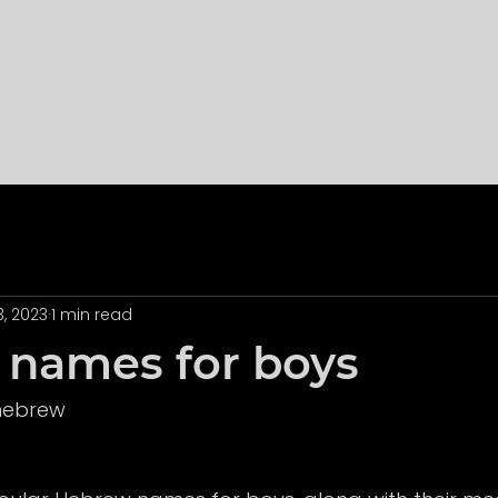
3, 2023
1 min read
names for boys
 hebrew