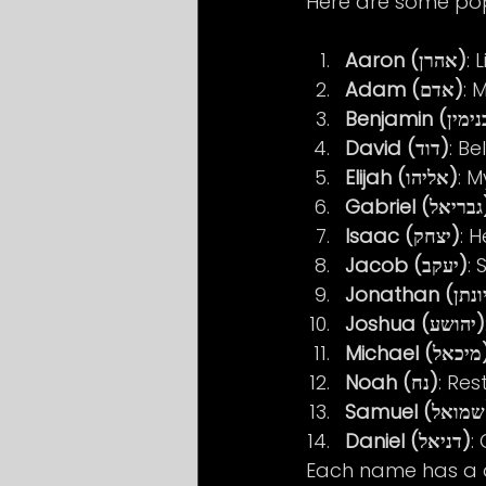
Here are some pop
Aaron (אהרן)
: 
Adam (אדם)
: 
David (דוד)
: Be
Elijah (אליהו)
: 
Gabrie
Isaac (יצחק)
: H
Jacob (יעקב)
: 
Joshua (יהושע)
Michael
Noah (נח)
: Res
S
Daniel (דניאל)
:
Each name has a de