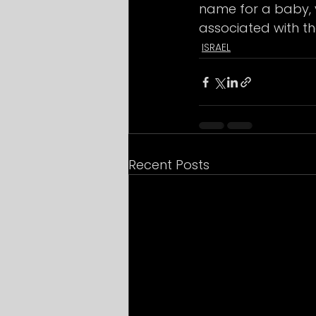
name for a baby, 
associated with th
ISRAEL
Recent Posts