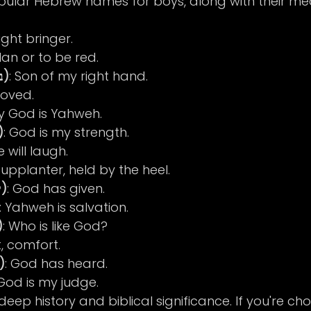
ular Hebrew names for boys, along with their me
Light bringer.
Man or to be red.
Benjamin (בנימין)
: Son of my right hand.
loved.
My God is Yahweh.
l (גבריאל)
: God is my strength.
e will laugh.
Supplanter, held by the heel.
Jonathan (יונתן)
: God has given.
: Yahweh is salvation.
 (מיכאל)
: Who is like God?
t, comfort.
amuel (שמואל)
: God has heard.
 God is my judge.
ep history and biblical significance. If you're cho