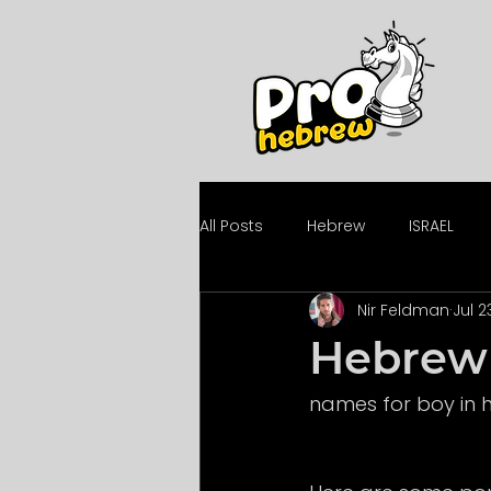
All Posts
Hebrew
ISRAEL
Nir Feldman
Jul 2
Hebrew 
names for boy in