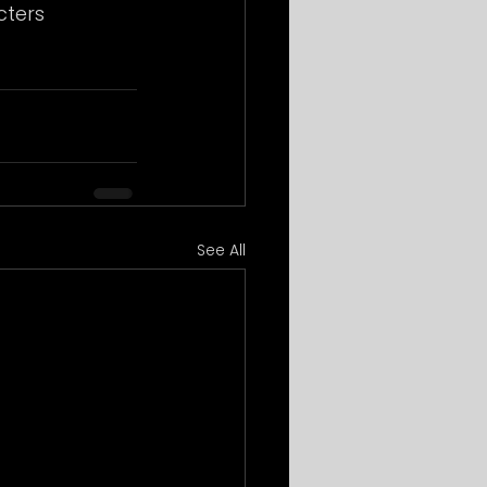
ters 
See All