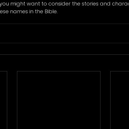
you might want to consider the stories and charac
ese names in the Bible.