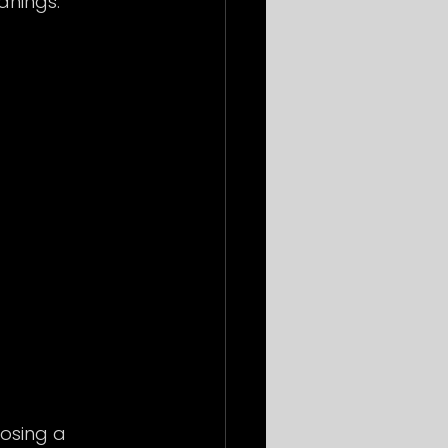
anings:
osing a 