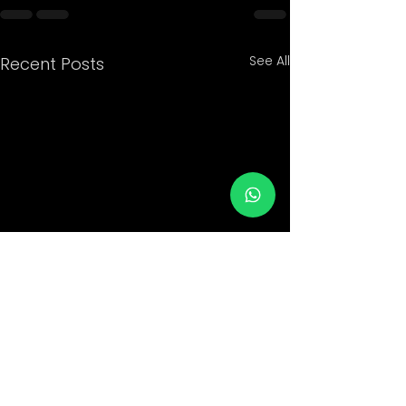
See All
Recent Posts