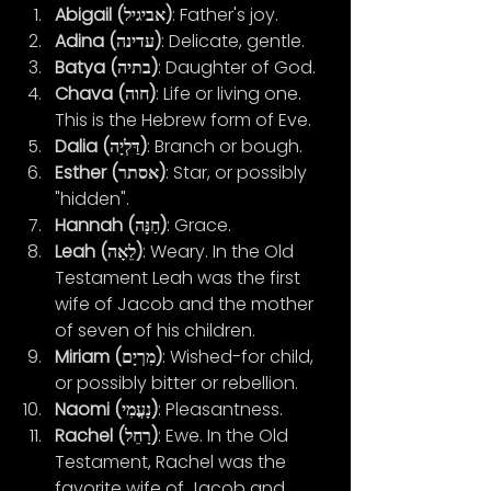
Abigail (אביגיל)
: Father's joy.
Adina (עדינה)
: Delicate, gentle.
Batya (בתיה)
: Daughter of God.
Chava (חוה)
: Life or living one. 
This is the Hebrew form of Eve.
Dalia (דַּלְיָה)
: Branch or bough.
Esther (אסתר)
: Star, or possibly 
"hidden".
Hannah (חַנָּה)
: Grace.
Leah (לֵאָה)
: Weary. In the Old 
Testament Leah was the first 
wife of Jacob and the mother 
of seven of his children.
Miriam (מִרְיָם)
: Wished-for child, 
or possibly bitter or rebellion.
Naomi (נָעֳמִי)
: Pleasantness.
Rachel (רָחֵל)
: Ewe. In the Old 
Testament, Rachel was the 
favorite wife of Jacob and 