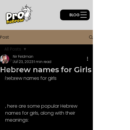
BLOG
Post
All Posts
Nir Feldman
All Posts
Jul 23, 2023
1 min read
Hebrew names for Girls
Hebrew
hebrew names for girls
ISRAEL
, here are some popular Hebrew 
names for girls, along with their 
meanings: