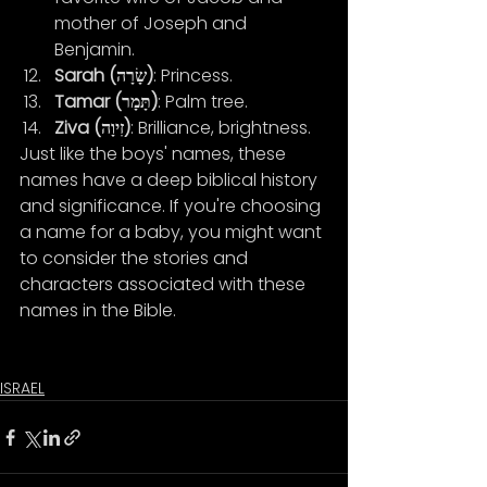
mother of Joseph and 
Benjamin.
Sarah (שָׂרָה)
: Princess.
Tamar (תָּמָר)
: Palm tree.
Ziva (זִיוָה)
: Brilliance, brightness.
Just like the boys' names, these 
names have a deep biblical history 
and significance. If you're choosing 
a name for a baby, you might want 
to consider the stories and 
characters associated with these 
names in the Bible.
ISRAEL