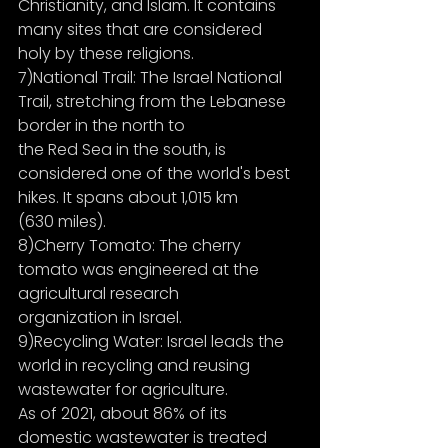
Christianity, and Islam. It contains 
many sites that are considered 
holy by these religions.
7)National Trail: The Israel National 
Trail, stretching from the Lebanese 
border in the north to
the Red Sea in the south, is 
considered one of the world's best 
hikes. It spans about 1,015 km
(630 miles).
8)Cherry Tomato: The cherry 
tomato was engineered at the 
agricultural research
organization in Israel.
9)Recycling Water: Israel leads the 
world in recycling and reusing 
wastewater for agriculture.
As of 2021, about 86% of its 
domestic wastewater is treated 