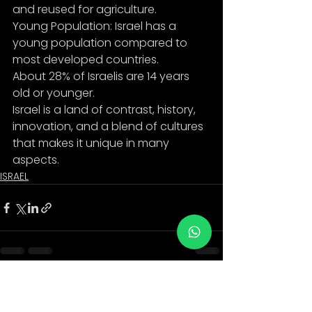
and reused for agriculture.
Young Population: Israel has a 
young population compared to 
most developed countries.
About 28% of Israelis are 14 years 
old or younger.
Israel is a land of contrast, history, 
innovation, and a blend of cultures 
that makes it unique in many
aspects.
ISRAEL
See All
Recent Posts