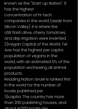
known as the "Start-up Nation". It 
has the highest
concentration of hi-tech 
companies in the world (aside from 
Silicon Valley). It is where the
USB flash drive, cherry tomatoes, 
and drip irrigation were invented.
2)Vegan Capital of the World: Tel 
Aviv has the highest per capita 
population of vegans in the
world, with an estimated 5% of the 
population eschewing all animal 
products.
Reading Nation: Israel is ranked first 
in the world for the number of 
books published per
3)capita. The country has more 
than 200 publishing houses, and 
about 4,000 books are