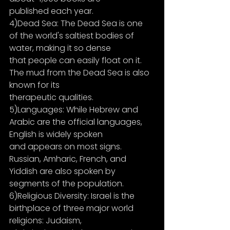
published each year.
4)Dead Sea: The Dead Sea is one 
of the world's saltiest bodies of 
water, making it so dense
that people can easily float on it. 
The mud from the Dead Sea is also 
known for its
therapeutic qualities.
5)Languages: While Hebrew and 
Arabic are the official languages, 
English is widely spoken
and appears on most signs. 
Russian, Amharic, French, and 
Yiddish are also spoken by
segments of the population.
6)Religious Diversity: Israel is the 
birthplace of three major world 
religions: Judaism,